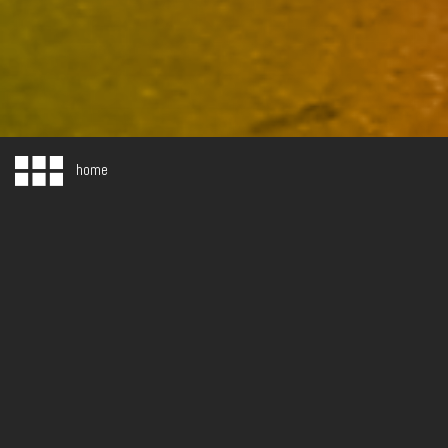
home
WHAT WE DO
BRANDING. WEB. COLLATERAL. ADVERTISING. DESIGN. SOCIAL MEDI
As a strategically focused, creative services company, we