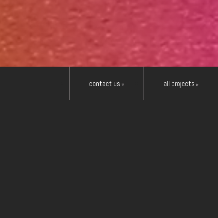
contact us
all projects
▿
▹