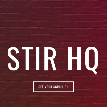
STIR HQ
GET YOUR SCROLL ON