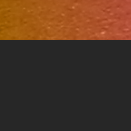
A. VIDEO.
 develop integrated branding